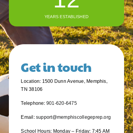
YEARS ESTABLISHED
Get in touch
Location: 1500 Dunn Avenue, Memphis,
TN 38106
Telephone:
901-620-6475
Email:
support@memphiscollegeprep.org
School Hours: Monday – Friday: 7:45 AM