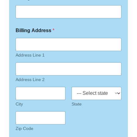
Billing Address
*
Address Line 1
Address Line 2
City
State
Zip Code