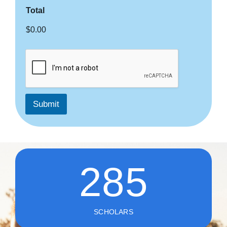
Total
$0.00
Submit
285
SCHOLARS