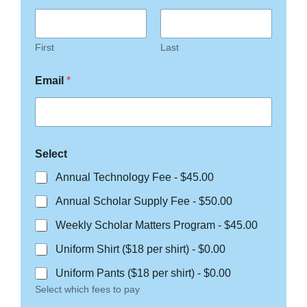
First
Last
Email
*
Select
Annual Technology Fee -
$45.00
Annual Scholar Supply Fee -
$50.00
Weekly Scholar Matters Program -
$45.00
Uniform Shirt ($18 per shirt) -
$0.00
Uniform Pants ($18 per shirt) -
$0.00
Select which fees to pay