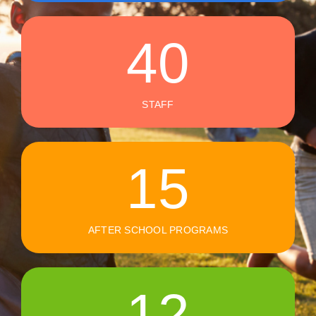
40
STAFF
15
AFTER SCHOOL PROGRAMS
12