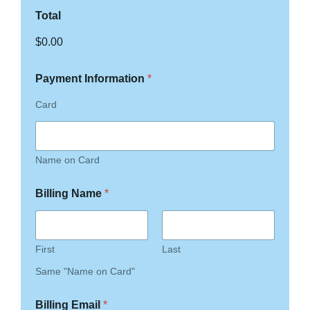
Total
$0.00
Payment Information
*
Card
Name on Card
Billing Name
*
First
Last
Same "Name on Card"
Billing Email
*